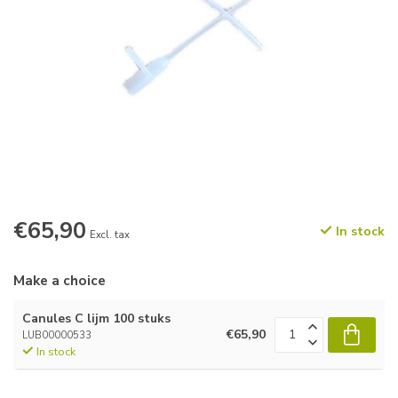
€65,90
In stock
Excl. tax
Make a choice
Canules C lijm 100 stuks
€65,90
LUB00000533
In stock