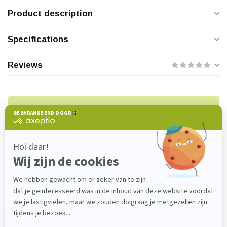
Product description
Specifications
Reviews
Do you have any questions about this
product?
Please feel free to contact our customer service
department at
verkoop@lijmenwinkel.nl
or
+31 (0)85 4011571
. We are happy to help!
Recently viewed