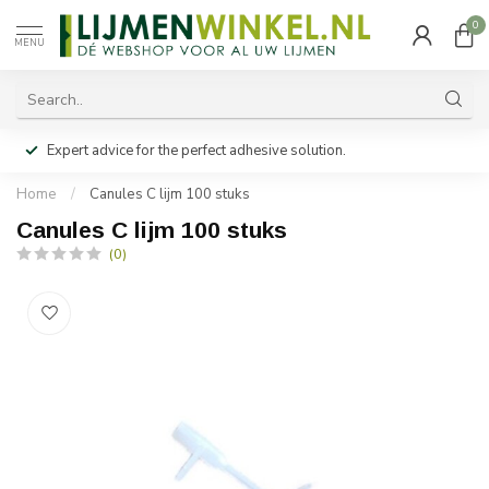
0
MENU
Expert advice for the perfect adhesive solution.
Home
/
Canules C lijm 100 stuks
Canules C lijm 100 stuks
(0)