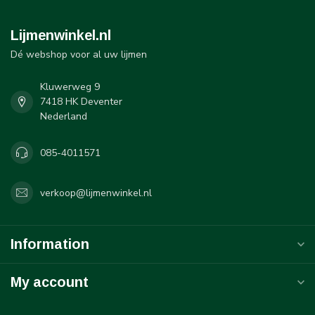
Lijmenwinkel.nl
Dé webshop voor al uw lijmen
Kluwerweg 9
7418 HK Deventer
Nederland
085-4011571
verkoop@lijmenwinkel.nl
Information
My account