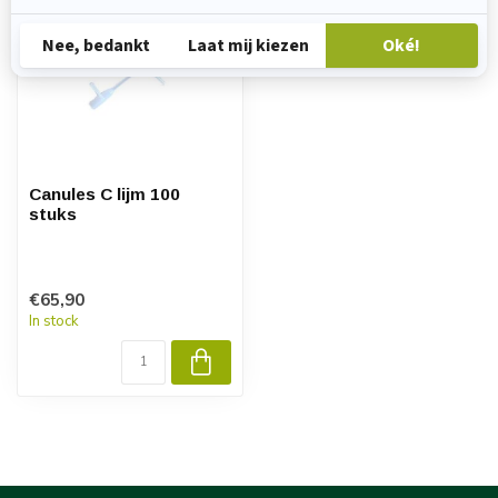
Canules C lijm 100
stuks
€65,90
In stock