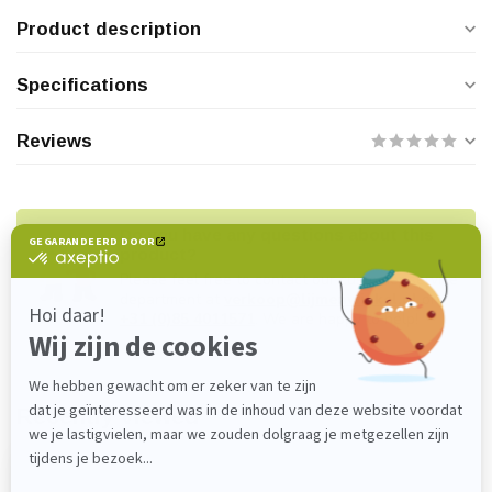
Product description
Specifications
Reviews
Do you have any questions about this
product?
Please feel free to contact our customer service
department at
verkoop@lijmenwinkel.nl
or
+31 (0)85 4011571
. We are happy to help!
Recently viewed