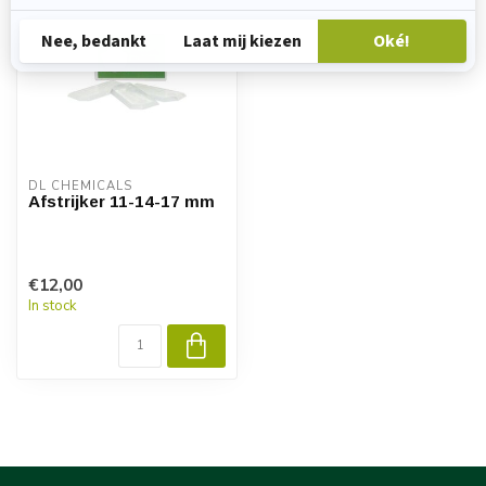
DL CHEMICALS
Afstrijker 11-14-17 mm
€12,00
In stock