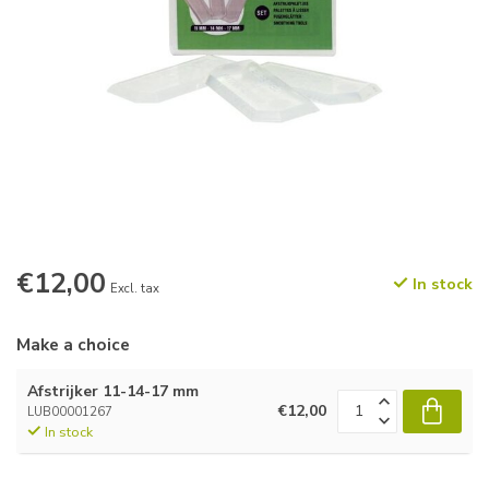
€12,00
In stock
Excl. tax
Make a choice
Afstrijker 11-14-17 mm
€12,00
LUB00001267
In stock