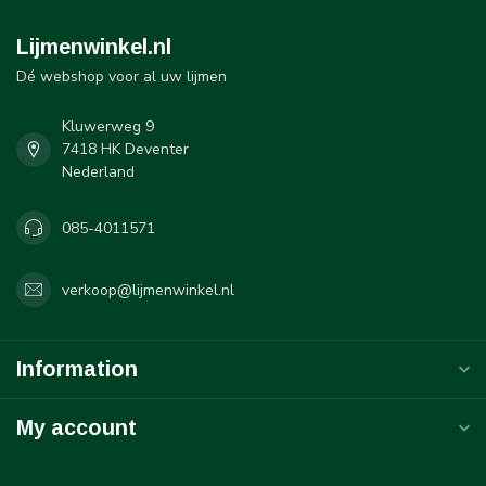
Lijmenwinkel.nl
Dé webshop voor al uw lijmen
Kluwerweg 9
7418 HK Deventer
Nederland
085-4011571
verkoop@lijmenwinkel.nl
Information
My account