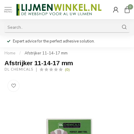
0
MENU
Expert advice for the perfect adhesive solution.
Home
/
Afstrijker 11-14-17 mm
Afstrijker 11-14-17 mm
(0)
DL CHEMICALS